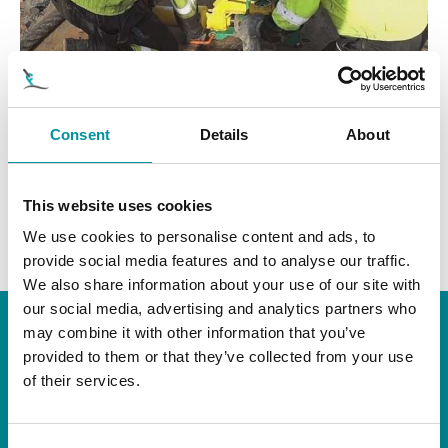
Consent
Details
About
ABRIDOR DE LINKS DA KENTER
This website uses cookies
We use cookies to personalise content and ads, to
provide social media features and to analyse our traffic.
We also share information about your use of our site with
our social media, advertising and analytics partners who
may combine it with other information that you’ve
FASK-TOOLS AS
provided to them or that they’ve collected from your use
of their services.
Hagevegen 2, 6152 Ørsta, Norway
Caixa postal 306, N-6151 Ørsta