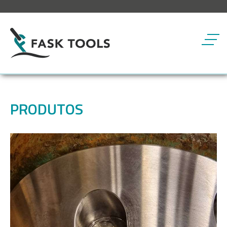
Botã
PRODUTOS