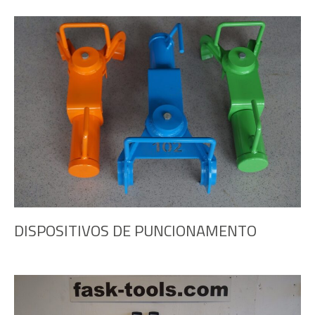
DISPOSITIVOS DE PUNCIONAMENTO