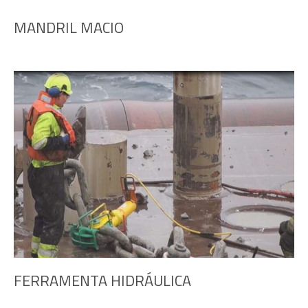
MANDRIL MACIO
FERRAMENTA HIDRÁULICA