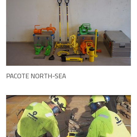
PACOTE NORTH-SEA