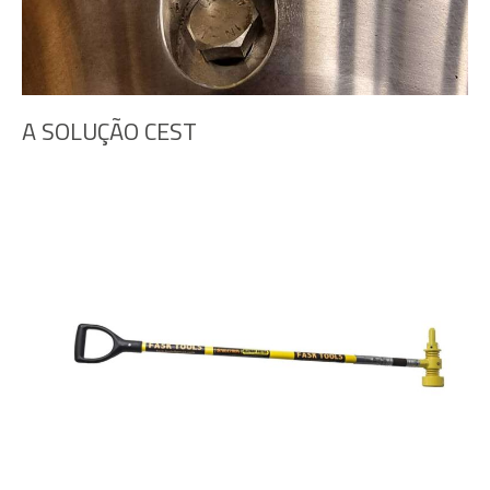
A SOLUÇÃO CEST